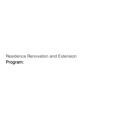
Residence Renovation and Extension
Program: