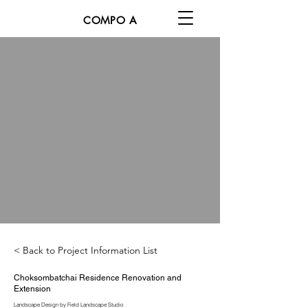
COMPO A
< Back to Project Information List
Choksombatchai Residence Renovation and
Extension
Landscape Design by Field Landscape Studio