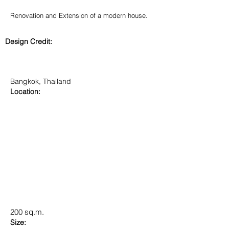
Renovation and Extension of a modern house.
Design Credit:
Bangkok, Thailand
Location:
200 sq.m.
Size: